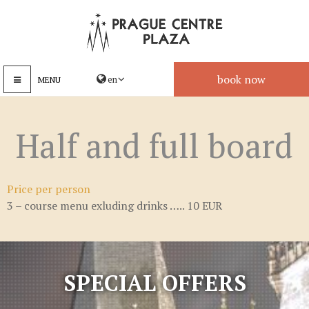
book now
MENU
Half and full board
Price per person
3 – course menu exluding drinks ….. 10 EUR
SPECIAL OFFERS