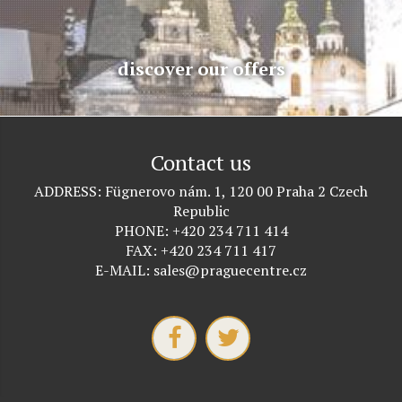
discover our offers
Contact us
ADDRESS
Fügnerovo nám. 1, 120 00 Praha 2 Czech
Republic
PHONE
+420 234 711 414
FAX
+420 234 711 417
E-MAIL
sales@praguecentre.cz