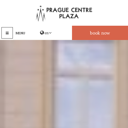
book now
MENU