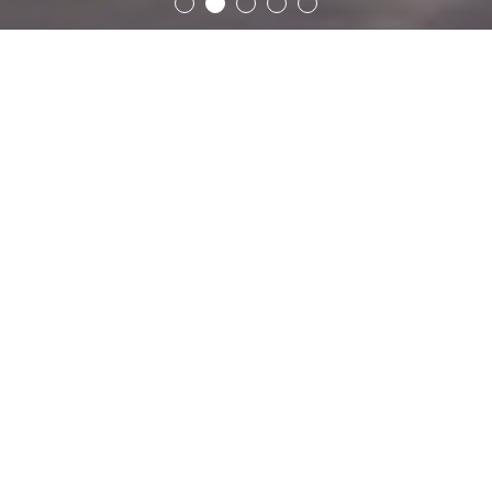
Offers
Restaurant