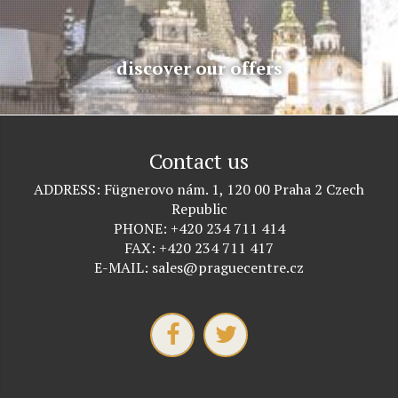
discover our offers
Contact us
ADDRESS
Fügnerovo nám. 1, 120 00 Praha 2 Czech
Republic
PHONE
+420 234 711 414
FAX
+420 234 711 417
E-MAIL
sales@praguecentre.cz