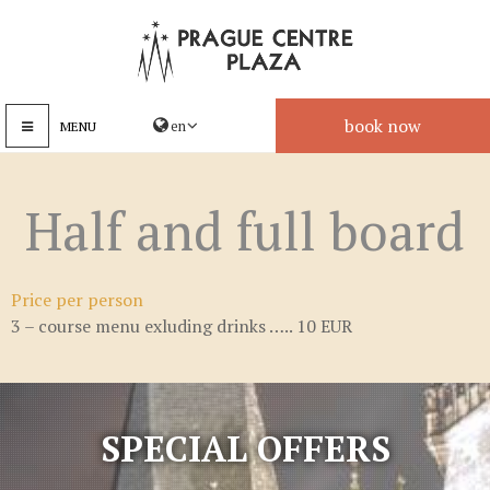
book now
MENU
Half and full board
Price per person
3 – course menu exluding drinks ….. 10 EUR
SPECIAL OFFERS