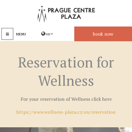
book now
MENU
Reservation for
Wellness
For your reservation of Wellness click here
https://www.wellness-plaza.cz/en/reservation