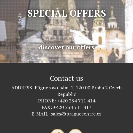
SPECIAL OFFERS
discover our offers
Contact us
ADDRESS
Fügnerovo nám. 1, 120 00 Praha 2 Czech
Republic
PHONE
+420 234 711 414
FAX
+420 234 711 417
E-MAIL
sales@praguecentre.cz