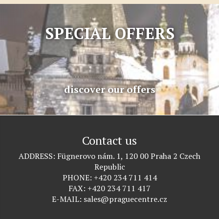
SPECIAL OFFERS
discover our offers
Contact us
ADDRESS
Fügnerovo nám. 1, 120 00 Praha 2 Czech
Republic
PHONE
+420 234 711 414
FAX
+420 234 711 417
E-MAIL
sales@praguecentre.cz