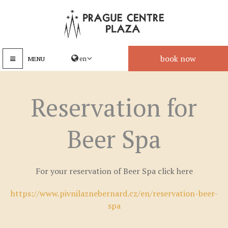
book now
MENU
Reservation for
Beer Spa
For your reservation of Beer Spa click here
https://www.pivnilaznebernard.cz/en/reservation-beer-
spa