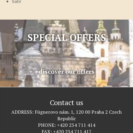
Safe
SPECIAL OFFERS
discover our offers
Contact us
ADDRESS
Fügnerovo nám. 1, 120 00 Praha 2 Czech
Republic
PHONE
+420 234 711 414
FAX
+420 234 711 417