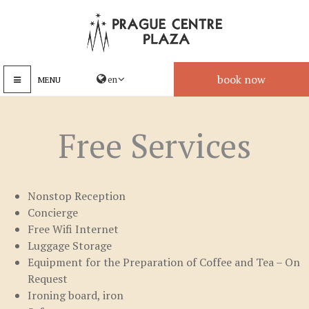
book now
MENU
Free Services
Nonstop Reception
Concierge
Free Wifi Internet
Luggage Storage
Equipment for the Preparation of Coffee and Tea – On
Request
Ironing board, iron