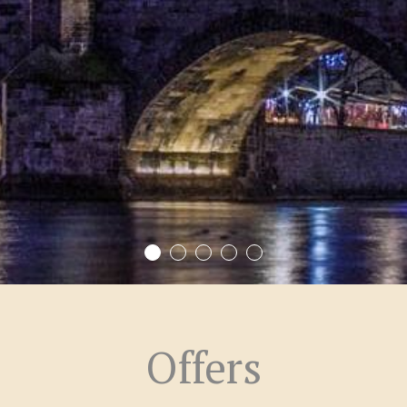
Offers