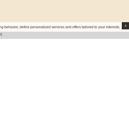
x
g behavior, define personalized services and offers tailored to your interests,
re