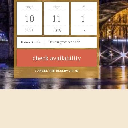
aug
aug
10
11
2026
2026
Promo Code
CANCEL THE RESERVATION