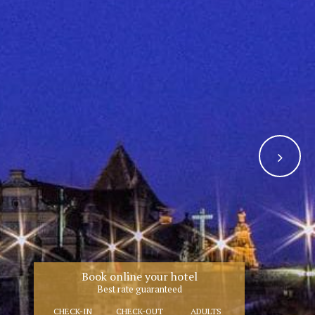
Book online your hotel
Best rate guaranteed
CHECK-IN
CHECK-OUT
ADULTS