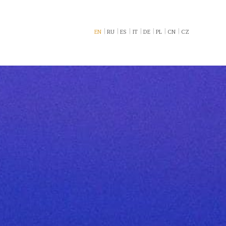
EN
RU
ES
IT
DE
PL
CN
CZ
book now