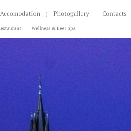
Accomodation
Photogallery
Contacts
Restaurant
Wellness & Beer Spa