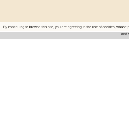
By continuing to browse this site, you are agreeing to the use of cookies, whose p
and s
Contact us
ADDRESS
Fügnerovo nám. 1, 120 00 Praha 2 C
PHONE
+420 234 711 414
FAX
+420 234 711 417
E-MAIL
sales@praguecentre.cz
Privacy
Credits
© Hotel Prague Centre Plaza 2026 - Company ID: 29414