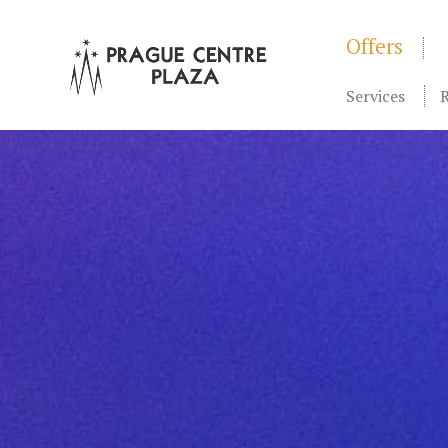
Offers
Services