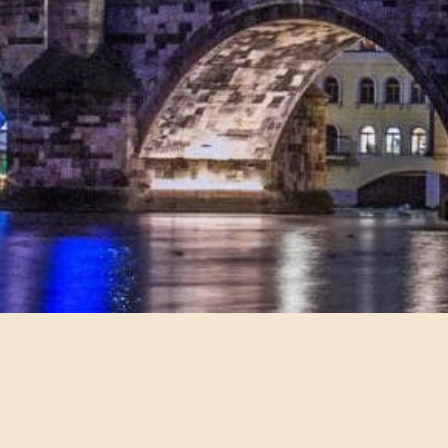
•
•
•
•
•