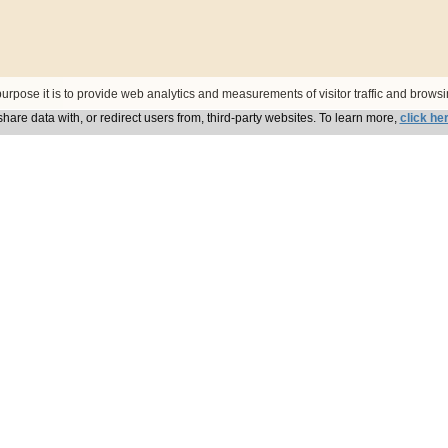
urpose it is to provide web analytics and measurements of visitor traffic and browsin
hare data with, or redirect users from, third-party websites. To learn more,
click he
zech Republic
946 Meamanor s.r.o.